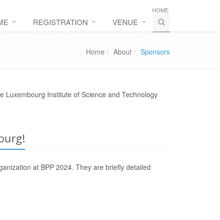
HOME
ME
REGISTRATION
VENUE
Home
About
Sponsors
he Luxembourg Institute of Science and Technology
ourg!
ganization at BPP 2024. They are briefly detailed