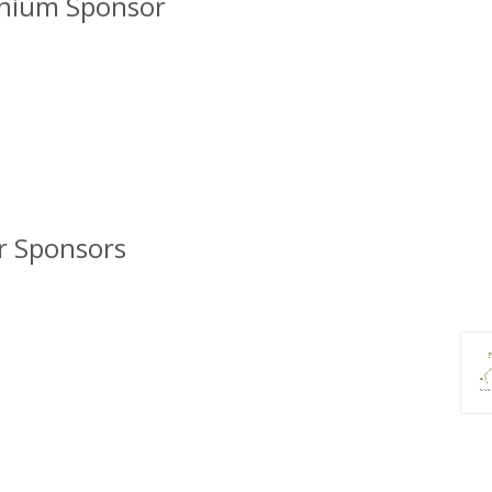
inium Sponsor
er Sponsors
Bi