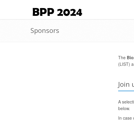
Sponsors
The
Bio
(LIST) 
Join
A select
below.
In case 