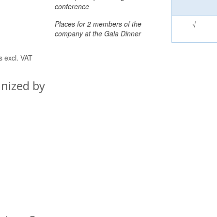
conference
Places for 2 members of the
√
company at the Gala Dinner
es excl. VAT
nized by