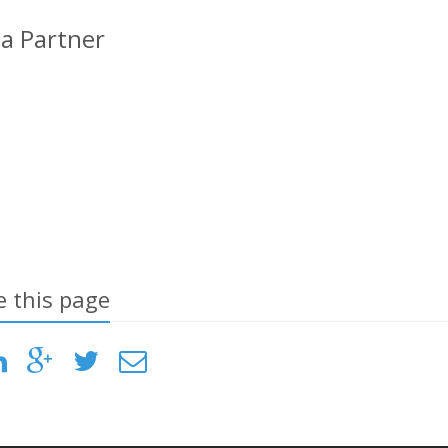
a Partner
e this page