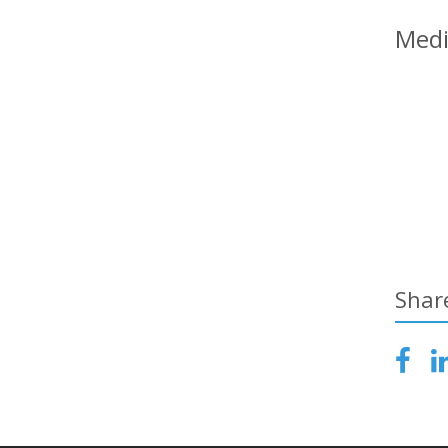
Medi
Shar