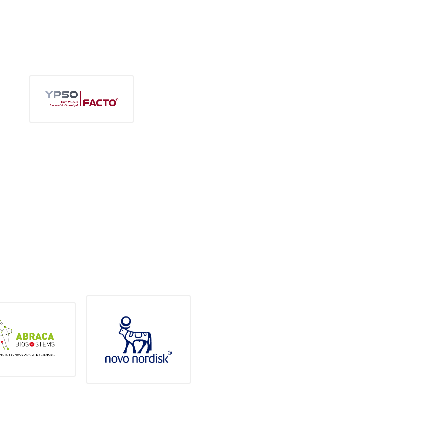
Ypso-Facto
Novo
Abraca
Nordisk A/S
osystems