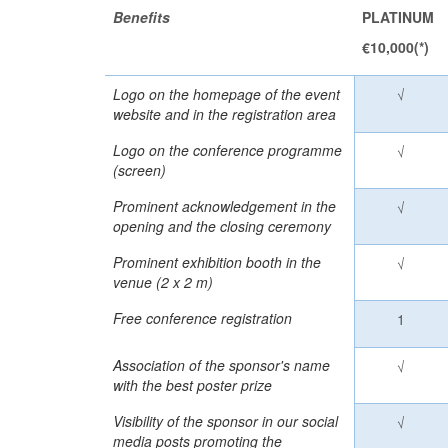
Benefits
PLATINUM
€10,000(*)
Logo on the homepage of the event
√
website and in the registration area
Logo on the conference programme
√
(screen)
Prominent acknowledgement in the
√
opening and the closing ceremony
Prominent exhibition booth in the
√
venue (2 x 2 m)
Free conference registration
1
Association of the sponsor's name
√
with the best poster prize
Visibility of the sponsor in our social
√
media posts promoting the