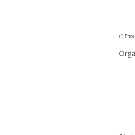
(*) Pric
Orga