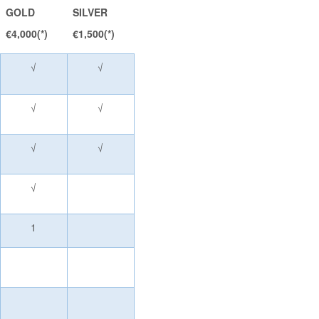
GOLD
SILVER
€4,000(*)
€1,500(*)
√
√
√
√
√
√
√
1