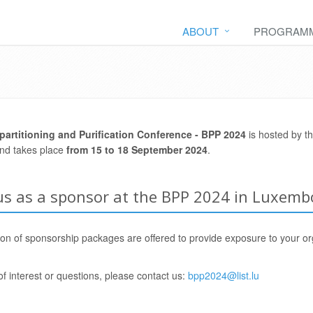
ABOUT
PROGRAM
partitioning and Purification Conference -
BPP 2024
is hosted by t
and takes place
from 15 to 18 September 2024
.
 us as a sponsor at the BPP 2024 in Luxemb
ion of sponsorship packages are offered to provide exposure to your or
of interest or questions, please contact us:
bpp2024@list.lu